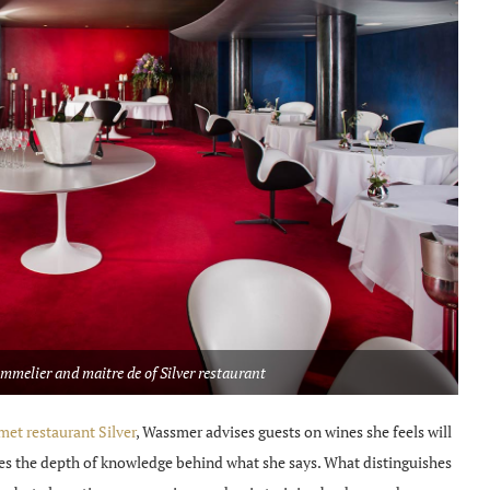
melier and maitre de of Silver restaurant
et restaurant Silver
, Wassmer advises guests on wines she feels will
ses the depth of knowledge behind what she says. What distinguishes