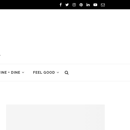
INE + DINE
FEEL GOOD