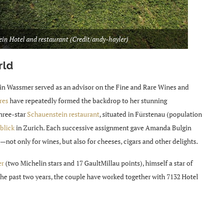
ein Hotel and restaurant (Credit/andy-hayler)
rld
gin Wassmer served as an advisor on the Fine and Rare Wines and
res
have repeatedly formed the backdrop to her stunning
hree-star
Schauenstein restaurant
, situated in Fürstenau (population
blick
in Zurich. Each successive assignment gave Amanda Bulgin
not only for wines, but also for cheeses, cigars and other delights.
er
(two Michelin stars and 17 GaultMillau points), himself a star of
the past two years, the couple have worked together with 7132 Hotel