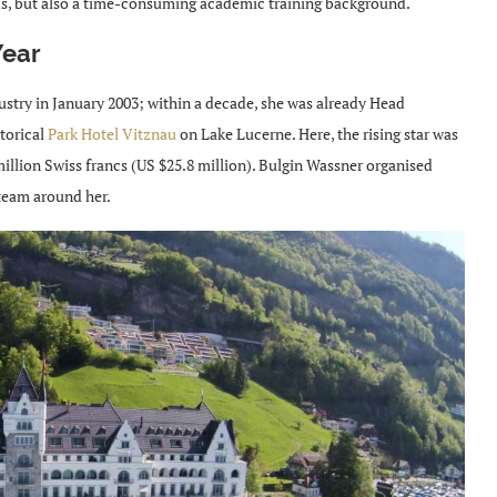
buds, but also a time-consuming academic training background.
Year
ustry in January 2003; within a decade, she was already Head
torical
Park Hotel Vitznau
on Lake Lucerne. Here, the rising star was
illion Swiss francs (US $25.8 million). Bulgin Wassner organised
 team around her.