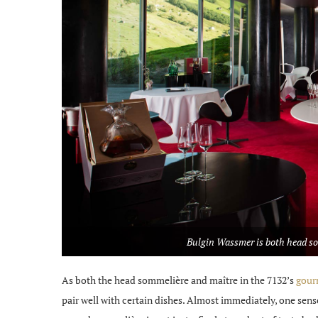
Bulgin Wassmer is both head som
As both the head sommelière and maître in the 7132’s
gourm
pair well with certain dishes. Almost immediately, one sen