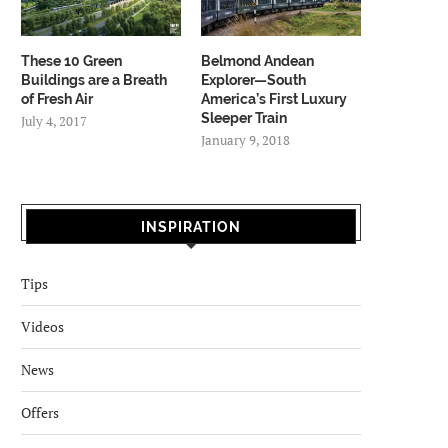
These 10 Green
Belmond Andean
Buildings are a Breath
Explorer—South
of Fresh Air
America’s First Luxury
Sleeper Train
July 4, 2017
January 9, 2018
INSPIRATION
Tips
Videos
News
Offers