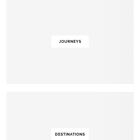
JOURNEYS
DESTINATIONS