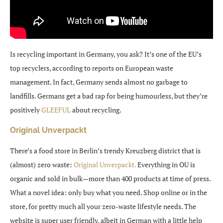
Is recycling important in Germany, you ask? It’s one of the EU’s
top recyclers, according to reports on European waste
management. In fact, Germany sends almost no garbage to
landfills. Germans get a bad rap for being humourless, but they’re
positively
GLEEFUL
about recycling.
Original Unverpackt
There’s a food store in Berlin’s trendy Kreuzberg district that is
(almost) zero waste:
Original Unverpackt.
Everything in OU is
organic and sold in bulk—more than 400 products at time of press.
What a novel idea: only buy what you need. Shop online or in the
store, for pretty much all your zero-waste lifestyle needs. The
website is super user friendly, albeit in German with a little help