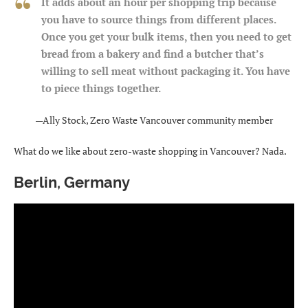
It adds about an hour per shopping trip because
you have to source things from different places.
Once you get your bulk items, then you need to get
bread from a bakery and find a butcher that’s
willing to sell meat without packaging it. You have
to piece things together.
—Ally Stock, Zero Waste Vancouver community member
What do we like about zero-waste shopping in Vancouver? Nada.
Berlin, Germany