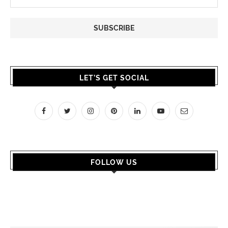
LET’S GET SOCIAL
FOLLOW US