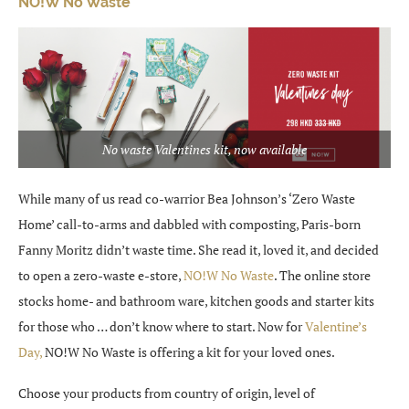
NO!W No Waste
No waste Valentines kit, now available
While many of us read co-warrior Bea Johnson’s ‘Zero Waste
Home’ call-to-arms and dabbled with composting, Paris-born
Fanny Moritz didn’t waste time. She read it, loved it, and decided
to open a zero-waste e-store,
NO!W No Waste
. The online store
stocks home- and bathroom ware, kitchen goods and starter kits
for those who … don’t know where to start. Now for
Valentine’s
Day,
NO!W No Waste is offering a kit for your loved ones.
Choose your products from country of origin, level of