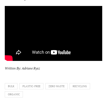
Written By: Adriane Rysz
BULK
PLASTIC-FREE
ZERO WASTE
RECYCLING
ORGANIC