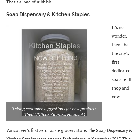
That’s a load of rubbish.
Soap Dispensary & Kitchen Staples
It’s no
wonder,
then, that
the city’s
first
dedicated
soap-refill
shop and
now
Taking customer suggestions for new products
(Credit/KitchenStaples, Facebook)
Vancouver’s first zero-waste grocery store, The Soap Dispensary &
Kitchen Staples store opened for business in November 2017. This