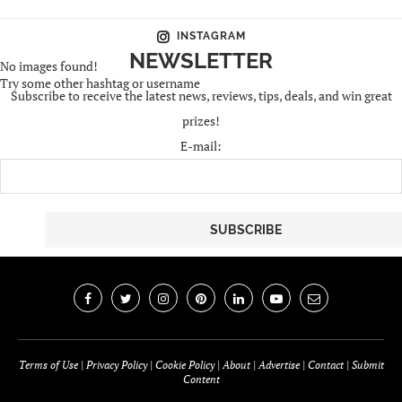
INSTAGRAM
NEWSLETTER
No images found!
Try some other hashtag or username
Subscribe to receive the latest news, reviews, tips, deals, and win great
prizes!
E-mail:
Terms of Use
|
Privacy Policy
|
Cookie Policy
|
About
|
Advertise
|
Contact
|
Submit
Content