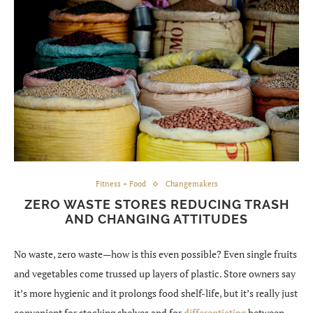
Fitness + Food
Changemakers
ZERO WASTE STORES REDUCING TRASH
AND CHANGING ATTITUDES
No waste, zero waste—how is this even possible? Even single fruits
and vegetables come trussed up layers of plastic. Store owners say
it’s more hygienic and it prolongs food shelf-life, but it’s really just
convenient for stocking shelves and for
differentiating
between