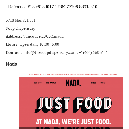
3718 Main Street
Soap Dispensary
Address:
Vancouver, BC, Canada
Hours:
Open daily 10:00–6:00
Contact:
info@thesoapdispensary.com; +1(604) 568 3141
Nada