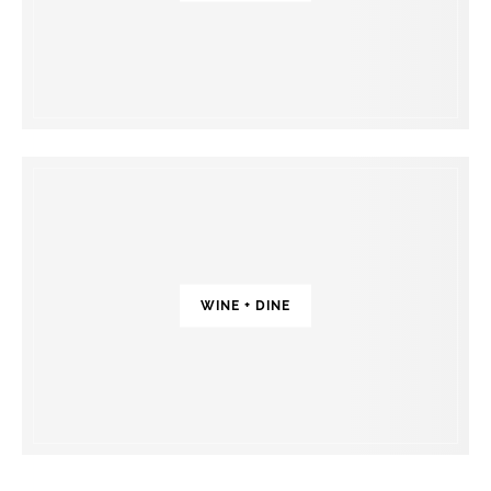
WINE + DINE