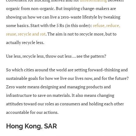
organic from non-organic. But inspiring change-makers are
showing us how we can live a zero-waste lifestyle by tweaking
some basics. Start with the 5 Rs (in this order):
refuse, reduce,
reuse, recycle and rot
. The aim is not to recycle more, but to
actually recycle less.
Use less, recycle less, throw out less … see the pattern?
So which cities around the world are setting forward-thinking and
sustainable goals for how we live our lives now, and for the future?
Zero waste means designing and managing products and
infrastructure to save on materials. It also means changing
attitudes toward our roles as consumers and holding each other
accountable for our actions.
Hong Kong, SAR