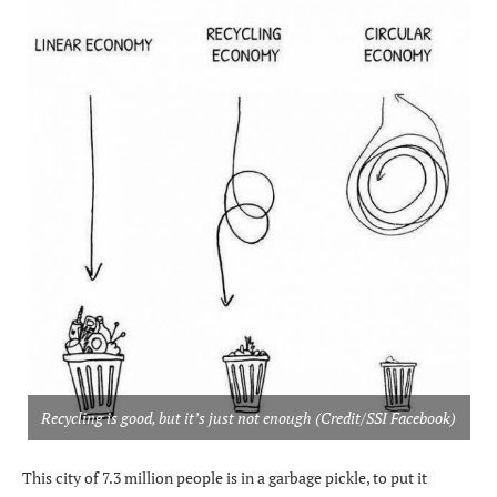
Recycling is good, but it’s just not enough (Credit/SSI Facebook)
This city of 7.3 million people is in a garbage pickle, to put it