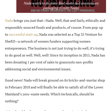
Nada wants to decrease food waste and unnecessary
packaging (Credit/Nada)
Nada
brings you just that—Nada. Well, that and fairly, ethically and
responsibly sourced foods and products, of course. From pop-up
to
successful start-up
, Nada was selected as a Top 25 Venture for
SheEO—a network of women funders supporting women
entrepreneurs. The business is not just trying to do well, it’s trying
to do good as well. Well, well! Since its inception in 2015, Nada has
been donating 1 per cent of sales to grassroots non-profits
addressing social and environmental issues.
Good news! Nada will break ground on its bricks-and-mortar shop
in February 2018 and will finally be able to satisfy all of the Lower
Mainland’s zero-waste needs. Which technically, should be
nothing?