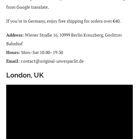
from Google translate.
If you’re in Germany, enjoy free shipping for orders over €40.
Address:
Wiener Straße 16, 10999 Berlin Kreuzberg, Görlitzer
Bahnhof
Hours:
Mon–Sat 10:00–19:30
Email:
contact@original-unverpackt.de
London, UK