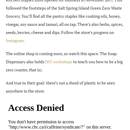
followed the footsteps of the Salt Spring Island Green Zero Waste
Grocery. You’ll find all the pantry staples like cooking oils, honey,
vinegar, soy sauce and tamari, all on tap. There’s also herbs, spices,
seeds, berries, cheese and dips. Follow the store’s progress on
Instagram.
The online shop is coming soon, so watch this space. The Soap
Dispensary also holds
DIY workshops
to teach you how to be a big
zero (waster, that is).
And true to their goal: there’s not a shred of plastic to be seen
anywhere in the store.