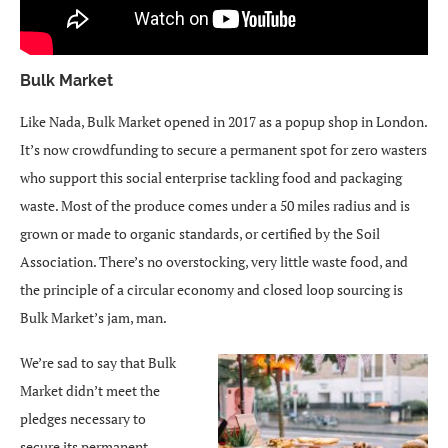
Bulk Market
Like Nada, Bulk Market opened in 2017 as a popup shop in London.
It’s now crowdfunding to secure a permanent spot for zero wasters
who support this social enterprise tackling food and packaging
waste. Most of the produce comes under a 50 miles radius and is
grown or made to organic standards, or certified by the Soil
Association. There’s no overstocking, very little waste food, and
the principle of a circular economy and closed loop sourcing is
Bulk Market’s jam, man.
We’re sad to say that Bulk
Market didn’t meet the
pledges necessary to
secure its permanent