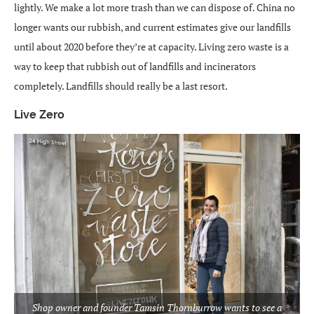
lightly. We make a lot more trash than we can dispose of. China no
longer wants our rubbish, and current estimates give our landfills
until about 2020 before they’re at capacity. Living zero waste is a
way to keep that rubbish out of landfills and incinerators
completely. Landfills should really be a last resort.
Live Zero
Shop owner and founder Tamsin Thornburrow wants to see a