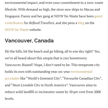
environmental impact, and even your commitment to a zero-waste
lifestyle. With demand so high, the store now ships to Macau and
Singapore. Fanny and her gang at NO!W No Waste have been
guest
contributors
for
Refined Travellers
, and she pens a
blog
on the
NO!W No Waste
website.
Vancouver, Canada
Ski the hills, hit the beach and go hiking, all in one day right? Yes,
we’ve all heard about this utopia that is (my hometown)
Vancouver. Biased? Nope, I don’t need to be. This temperate city
holds its own with outstanding year-on-year
environmental
accolades
like “World’s Greenest City”, “Favourite Canadian City”,
and “Most Liveable City in North America”. Vancouver aims to
reduce solid landfill or incinerator waste by 50 per cent from 2008
levels.