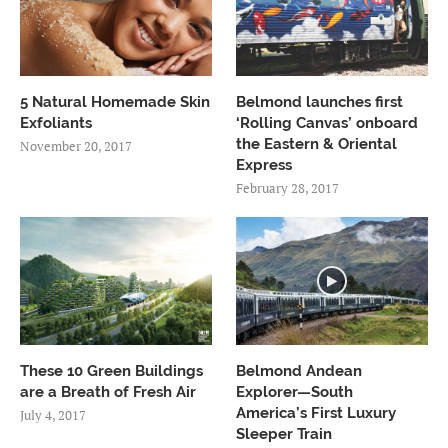
5 Natural Homemade Skin
Belmond launches first
Exfoliants
‘Rolling Canvas’ onboard
the Eastern & Oriental
November 20, 2017
Express
February 28, 2017
These 10 Green Buildings
Belmond Andean
are a Breath of Fresh Air
Explorer—South
America’s First Luxury
July 4, 2017
Sleeper Train