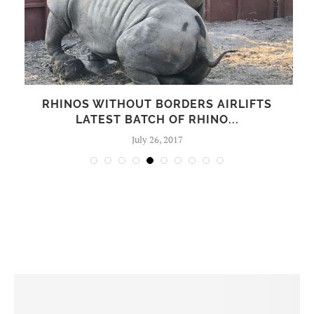
WITHOUT BORDERS AIRLIFTS
NEW PAINT
EST BATCH OF RHINO...
SUBST
July 26, 2017
N