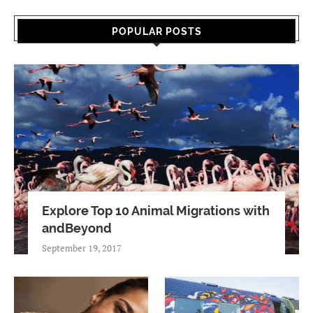
POPULAR POSTS
Explore Top 10 Animal Migrations with
andBeyond
September 19, 2017