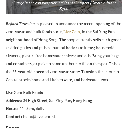
change in the consumption habits of shoppers (Credit/Adriane
Rysz)
Refined Travellers
is pleased to announce the recent opening of the
zero-waste and bulk foods store,
Live Zero,
in the Sai Ying Pun
neighbourhood of Hong Kong. The shop currently sells such goods
as dried grains and pulses; natural body care items; household
cleaners, plastic-free homeware; spices; and oils. Bring your bags
and containers, or pick up some up there to fill on the spot. This is
the 25-year-old’s second zero-waste store: Tamsin’s first store in
Central stocks home and kitchen ware, and bodycare items.
Live Zero Bulk Foods
Address:
24 High Street, Sai Ying Pun, Hong Kong
Hours:
11–8pm, daily
Contact:
hello@livezero.hk