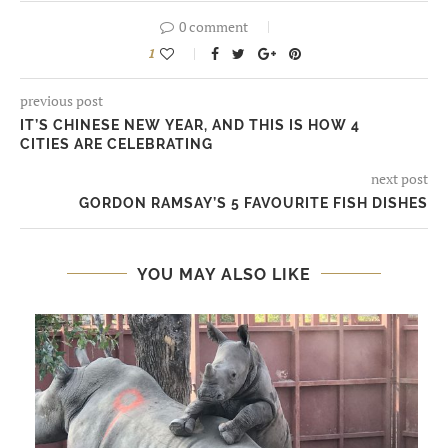
0 comment
1
previous post
IT’S CHINESE NEW YEAR, AND THIS IS HOW 4
CITIES ARE CELEBRATING
next post
GORDON RAMSAY’S 5 FAVOURITE FISH DISHES
YOU MAY ALSO LIKE