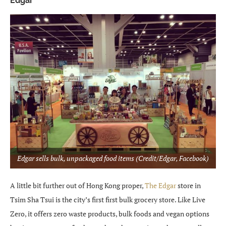
Edgar
Edgar sells bulk, unpackaged food items (Credit/Edgar, Facebook)
A little bit further out of Hong Kong proper,
The Edgar
store in
Tsim Sha Tsui is the city’s first first bulk grocery store. Like Live
Zero, it offers zero waste products, bulk foods and vegan options