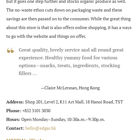
but it goes one step further and stocks organic produce as well.
The no-waste ethos cuts down on packaging waste and these
savings are then passed on to the consumer. While the great thing
about this store is that is also offers online shopping, it has a ways
to go with the website and things on offer.
Great quality, lovely service and all round great
experience
. Healthy yummy food for various
options—snacks, treats, ingredient
s, stocking
fillers …
—Claire McLennan, Hong Kong
Address:
Shop 201, Level 2, K11 Art Mall, 18 Hanoi Road, TST
Phone:
+852 3101 3030
Hours:
Open Monday–Sunday, 10:30a.m.–9:30p.m.
Contact:
hello@edgar.hk