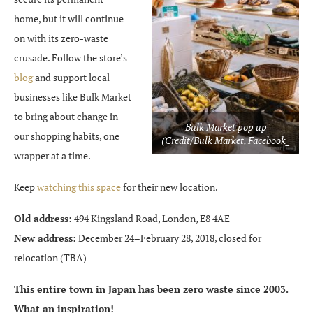
home, but it will continue
on with its zero-waste
crusade. Follow the store’s
blog
and support local
businesses like Bulk Market
to bring about change in
Bulk Market pop up
our shopping habits, one
(Credit/Bulk Market, Facebook_
wrapper at a time.
Keep
watching this space
for their new location.
Old address:
494 Kingsland Road, London, E8 4AE
New address:
December 24–February 28, 2018, closed for
relocation (TBA)
This entire town in Japan has been zero waste since 2003.
What an inspiration!