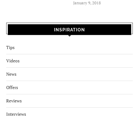
January 9, 2018
INSPIRATION
Tips
Videos
News
Offers
Reviews
Interviews