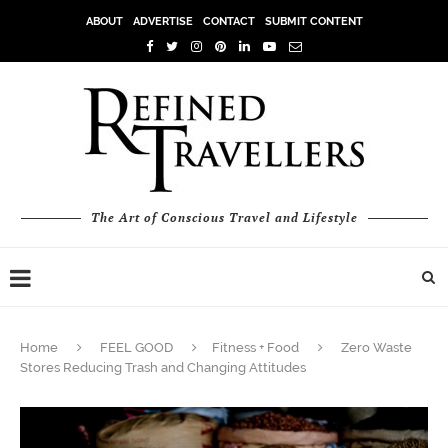
ABOUT
ADVERTISE
CONTACT
SUBMIT CONTENT
The Art of Conscious Travel and Lifestyle
Home
FEEL GOOD
Fitness + Food
Zero Waste
Stores Reducing Trash and Changing Attitudes