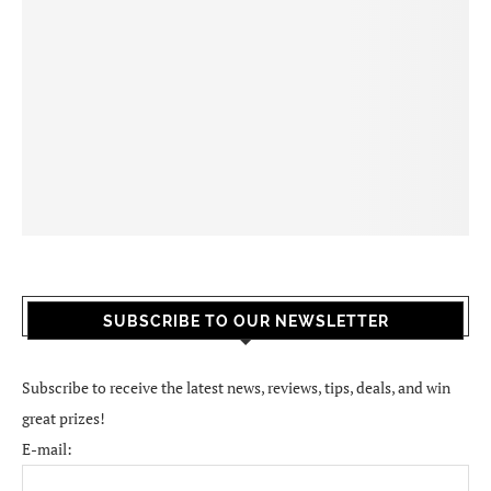
SUBSCRIBE TO OUR NEWSLETTER
Subscribe to receive the latest news, reviews, tips, deals, and win
great prizes!
E-mail: