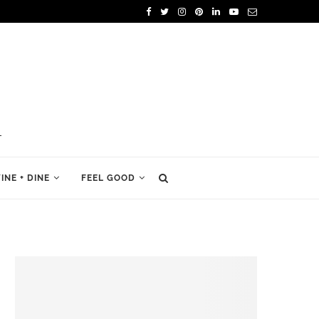
INE + DINE
FEEL GOOD