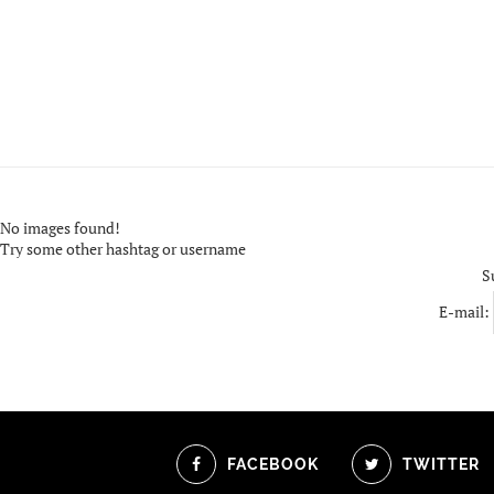
No images found!
Try some other hashtag or username
S
E-mail:
FACEBOOK
TWITTER