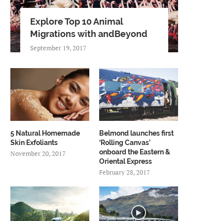
Explore Top 10 Animal
Migrations with andBeyond
September 19, 2017
5 Natural Homemade
Belmond launches first
Skin Exfoliants
‘Rolling Canvas’
onboard the Eastern &
November 20, 2017
Oriental Express
February 28, 2017