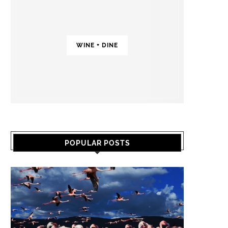
WINE + DINE
POPULAR POSTS