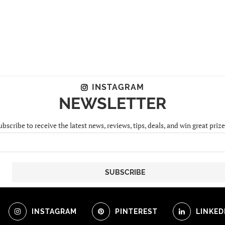
INSTAGRAM
NEWSLETTER
ubscribe to receive the latest news, reviews, tips, deals, and win great prize
INSTAGRAM
PINTEREST
LINKED