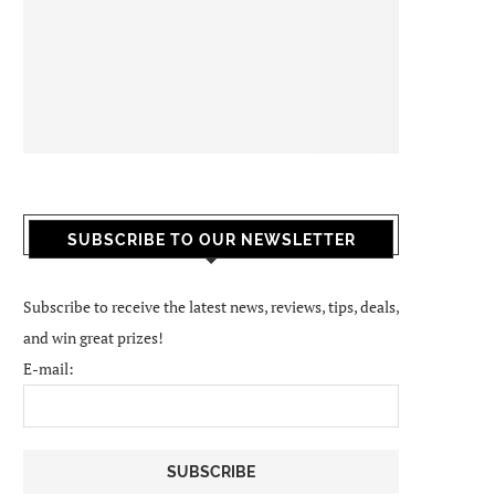
SUBSCRIBE TO OUR NEWSLETTER
Subscribe to receive the latest news, reviews, tips, deals,
and win great prizes!
E-mail: