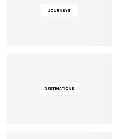
JOURNEYS
DESTINATIONS