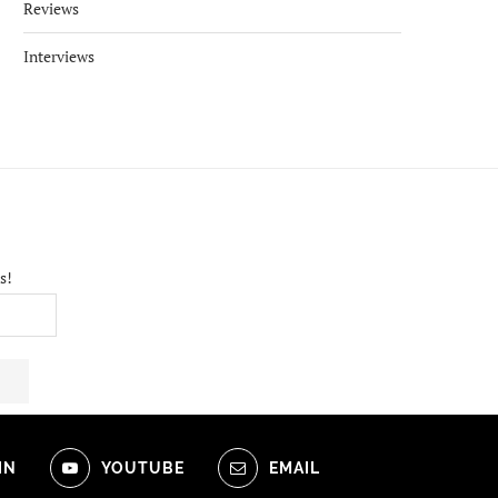
Reviews
Interviews
s!
IN
YOUTUBE
EMAIL