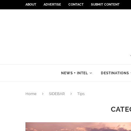
ABOUT
ADVERTISE
CONTACT
SUBMIT CONTENT
NEWS + INTEL
DESTINATIONS
Home
SIDEBAR
Tips
CATE