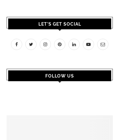
LET’S GET SOCIAL
FOLLOW US