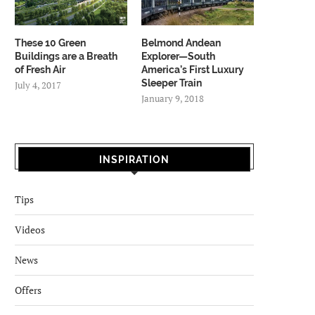
These 10 Green
Belmond Andean
Buildings are a Breath
Explorer—South
of Fresh Air
America’s First Luxury
Sleeper Train
July 4, 2017
January 9, 2018
INSPIRATION
Tips
Videos
News
Offers