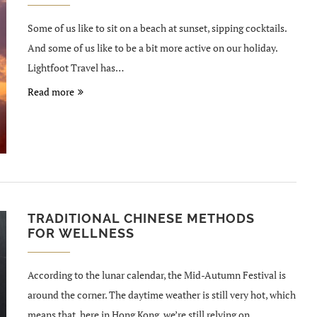
Some of us like to sit on a beach at sunset, sipping cocktails.
And some of us like to be a bit more active on our holiday.
Lightfoot Travel has…
Read more
TRADITIONAL CHINESE METHODS
FOR WELLNESS
According to the lunar calendar, the Mid-Autumn Festival is
around the corner. The daytime weather is still very hot, which
means that, here in Hong Kong, we’re still relying on…