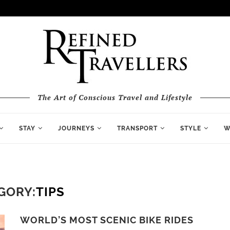
The Art of Conscious Travel and Lifestyle
STAY
JOURNEYS
TRANSPORT
STYLE
W
GORY:
TIPS
WORLD’S MOST SCENIC BIKE RIDES