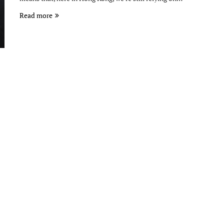
Read more