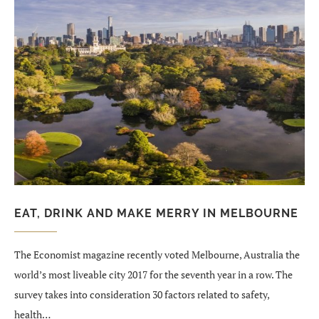
EAT, DRINK AND MAKE MERRY IN MELBOURNE
The Economist magazine recently voted Melbourne, Australia the
world’s most liveable city 2017 for the seventh year in a row. The
survey takes into consideration 30 factors related to safety,
health…