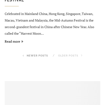
FESTIVAL
Celebrated in Mainland China, Hong Kong, Singapore, Taiwan,
Macau, Vietnam and Malaysia, the Mid-Autumn Festival is the
second-grandest festival in China after Chinese New Year. Also
called the “Harvest Moon…
Read more
NEWER POSTS
OLDER POSTS