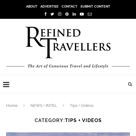
ABOUT
ADVERTISE
CONTACT
SUBMIT CONTENT
The Art of Conscious Travel and Lifestyle
Home
NEWS + INTEL
Tips + Videos
CATEGORY:
TIPS + VIDEOS