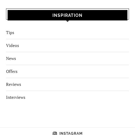
INSPIRATION
Tips
Videos
News
Offers
Reviews
Interviews
INSTAGRAM