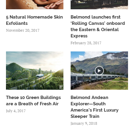
5 Natural Homemade Skin
Belmond launches first
Exfoliants
‘Rolling Canvas’ onboard
the Eastern & Oriental
November 20, 2017
Express
February 28, 2017
These 10 Green Buildings
Belmond Andean
are a Breath of Fresh Air
Explorer—South
America’s First Luxury
July 4, 2017
Sleeper Train
January 9, 2018