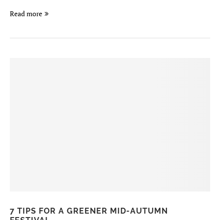
Read more
7 TIPS FOR A GREENER MID-AUTUMN