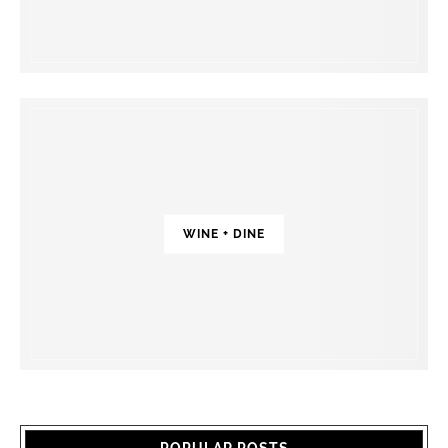
WINE + DINE