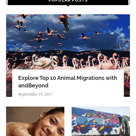
POPULAR POSTS
Explore Top 10 Animal Migrations with
andBeyond
September 19, 2017