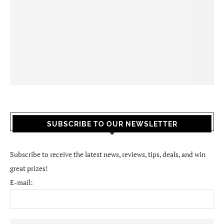
SUBSCRIBE TO OUR NEWSLETTER
Subscribe to receive the latest news, reviews, tips, deals, and win
great prizes!
E-mail: