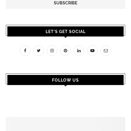
LET’S GET SOCIAL
FOLLOW US