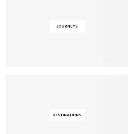
JOURNEYS
DESTINATIONS