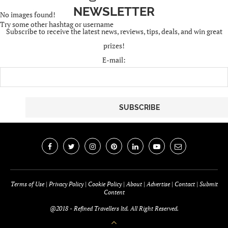
NEWSLETTER
No images found!
Try some other hashtag or username
Subscribe to receive the latest news, reviews, tips, deals, and win great
prizes!
E-mail:
Terms of Use
|
Privacy Policy
|
Cookie Policy
|
About
|
Advertise
|
Contact
|
Submit
Content
@2018 - Refined Travellers ltd. All Right Reserved.