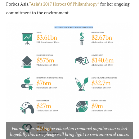
Forbes Asia
“Asia’s 2017 Heroes Of Philanthropy”
for her ongoing
commitment to the environment.
Foundations and higher education remained popular causes but
hopefully this new pledge will bring light to environmental causes