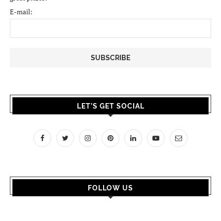
E-mail:
LET’S GET SOCIAL
FOLLOW US