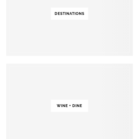
DESTINATIONS
WINE + DINE