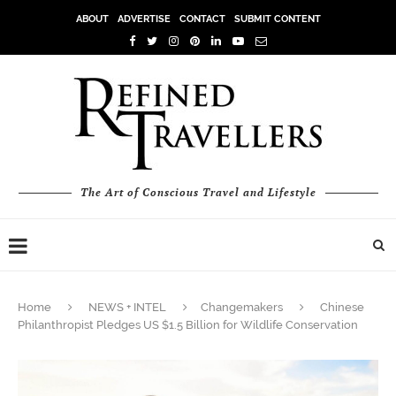
ABOUT
ADVERTISE
CONTACT
SUBMIT CONTENT
The Art of Conscious Travel and Lifestyle
Home
NEWS + INTEL
Changemakers
Chinese
Philanthropist Pledges US $1.5 Billion for Wildlife Conservation