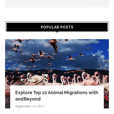
POPULAR POSTS
Explore Top 10 Animal Migrations with
andBeyond
September 19, 2017