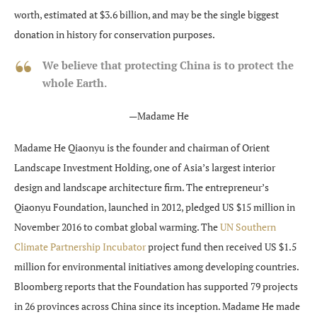
worth, estimated at $3.6 billion, and may be the single biggest
donation in history for conservation purposes.
We believe that protecting China is to protect the
whole Earth.
—Madame He
Madame He Qiaonyu is the founder and chairman of Orient
Landscape Investment Holding, one of Asia’s largest interior
design and landscape architecture firm. The entrepreneur’s
Qiaonyu Foundation, launched in 2012, pledged US $15 million in
November 2016 to combat global warming. The
UN Southern
Climate Partnership Incubator
project fund then received US $1.5
million for environmental initiatives among developing countries.
Bloomberg reports that the Foundation has supported 79 projects
in 26 provinces across China since its inception. Madame He made