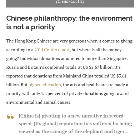
(Credit/Coutts)
Chinese philanthropy: the environment
is not a priority
The Hong Kong Chinese are very generous when it comes to giving,
according to a
2014 Coutts report
, but where is all the money
going? Individual donations amounted to more than Singapore,
Russia and Britain’s combined totals, at US $2.67 billion. It’s
reported that donations from Mainland China totalled US $3.61
billion. But
higher education
, the arts and healthcare are made a
priority, with only 1.2 per cent of private donations going toward
environmental and animal causes.
[China is] pivoting to a new narrative in record
speed. [Its global] reputation has suffered by being
viewed as the scourge of the elephant and tiger…