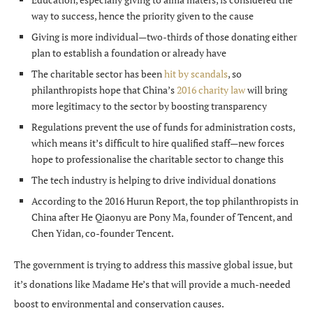
way to success, hence the priority given to the cause
Giving is more individual—two-thirds of those donating either
plan to establish a foundation or already have
The charitable sector has been
hit by scandals
, so
philanthropists hope that China’s
2016 charity law
will bring
more legitimacy to the sector by boosting transparency
Regulations prevent the use of funds for administration costs,
which means it’s difficult to hire qualified staff—new forces
hope to professionalise the charitable sector to change this
The tech industry is helping to drive individual donations
According to the 2016 Hurun Report, the top philanthropists in
China after He Qiaonyu are Pony Ma, founder of Tencent, and
Chen Yidan, co-founder Tencent.
The government is trying to address this massive global issue, but
it’s donations like Madame He’s that will provide a much-needed
boost to environmental and conservation causes.