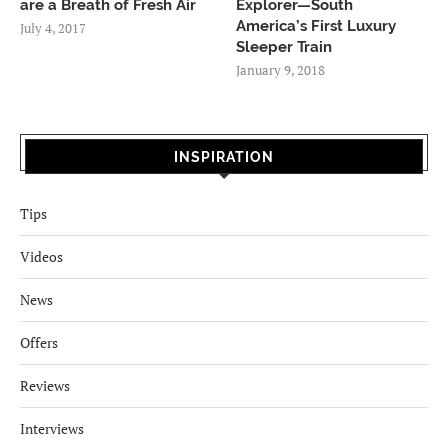
are a Breath of Fresh Air
Explorer—South
America’s First Luxury
July 4, 2017
Sleeper Train
January 9, 2018
INSPIRATION
Tips
Videos
News
Offers
Reviews
Interviews