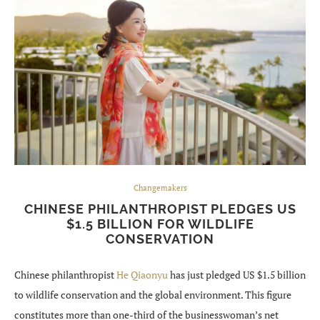
Changemakers
CHINESE PHILANTHROPIST PLEDGES US
$1.5 BILLION FOR WILDLIFE
CONSERVATION
Chinese philanthropist
He Qiaonyu
has just pledged US $1.5 billion
to wildlife conservation and the global environment. This figure
constitutes more than one-third of the businesswoman’s net