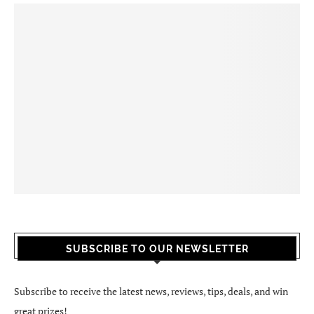
SUBSCRIBE TO OUR NEWSLETTER
Subscribe to receive the latest news, reviews, tips, deals, and win
great prizes!