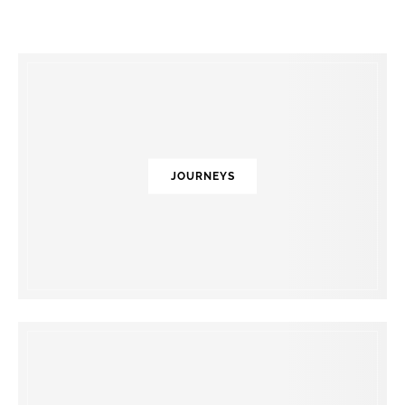
JOURNEYS