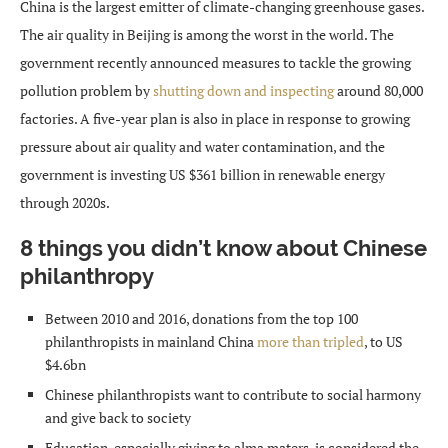
China is the largest emitter of climate-changing greenhouse gases.
The air quality in Beijing is among the worst in the world. The
government recently announced measures to tackle the growing
pollution problem by
shutting down and inspecting
around 80,000
factories. A five-year plan is also in place in response to growing
pressure about air quality and water contamination, and the
government is investing US $361 billion in renewable energy
through 2020s.
8 things you didn’t know about Chinese
philanthropy
Between 2010 and 2016, donations from the top 100
philanthropists in mainland China
more than tripled
, to US
$4.6bn
Chinese philanthropists want to contribute to social harmony
and give back to society
Education, especially giving to alma maters, is considered the