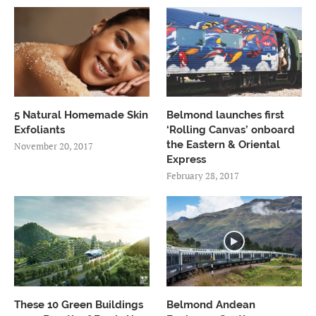
5 Natural Homemade Skin
Belmond launches first
Exfoliants
‘Rolling Canvas’ onboard
the Eastern & Oriental
November 20, 2017
Express
February 28, 2017
These 10 Green Buildings
Belmond Andean