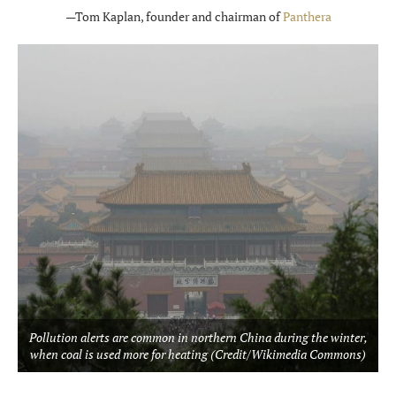
—Tom Kaplan, founder and chairman of
Panthera
Pollution alerts are common in northern China during the winter,
when coal is used more for heating (Credit/Wikimedia Commons)