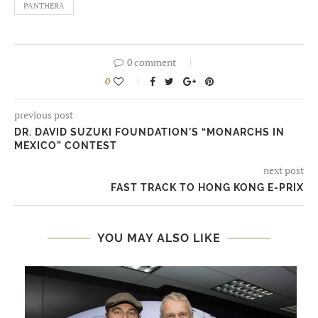
PANTHERA
0 comment
0
previous post
DR. DAVID SUZUKI FOUNDATION’S “MONARCHS IN
MEXICO” CONTEST
next post
FAST TRACK TO HONG KONG E-PRIX
YOU MAY ALSO LIKE