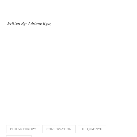
Written By: Adriane Rysz
PHILANTHROPY
CONSERVATION
HE QIAONYU