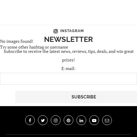
INSTAGRAM
NEWSLETTER
No images found!
Try some other hashtag or username
Subscribe to receive the latest news, reviews, tips, deals, and win great
prizes!
E-mail: