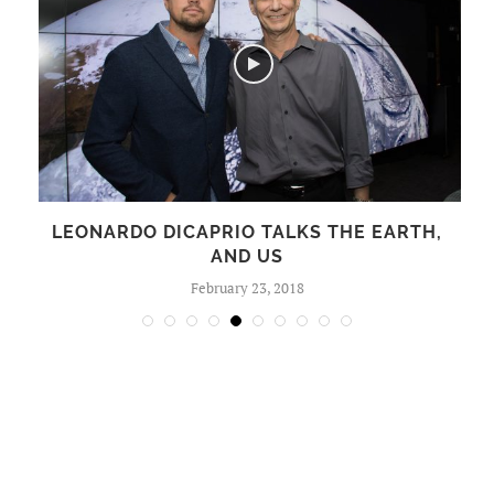
LEONARDO DICAPRIO TALKS THE EARTH,
AND US
February 23, 2018