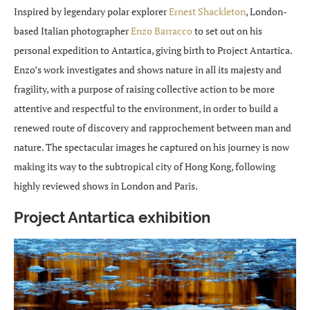
Inspired by legendary polar explorer
Ernest Shackleton
, London-
based Italian photographer
Enzo Barracco
to set out on his
personal expedition to Antartica, giving birth to Project Antartica.
Enzo’s work investigates and shows nature in all its majesty and
fragility, with a purpose of raising collective action to be more
attentive and respectful to the environment, in order to build a
renewed route of discovery and rapprochement between man and
nature. The spectacular images he captured on his journey is now
making its way to the subtropical city of Hong Kong, following
highly reviewed shows in London and Paris.
Project Antartica exhibition