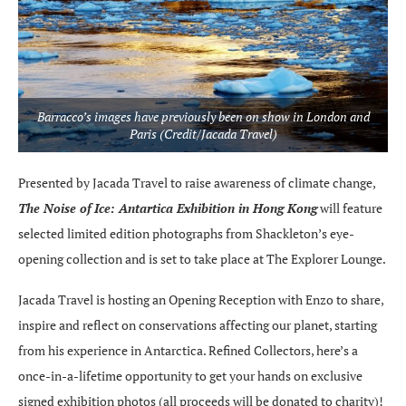
Barracco’s images have previously been on show in London and
Paris (Credit/Jacada Travel)
Presented by Jacada Travel to raise awareness of climate change,
The Noise of Ice: Antartica Exhibition in Hong Kong
will feature
selected limited edition photographs from Shackleton’s eye-
opening collection and is set to take place at The Explorer Lounge.
Jacada Travel is hosting an Opening Reception with Enzo to share,
inspire and reflect on conservations affecting our planet, starting
from his experience in Antarctica. Refined Collectors, here’s a
once-in-a-lifetime opportunity to get your hands on exclusive
signed exhibition photos (all proceeds will be donated to charity)!