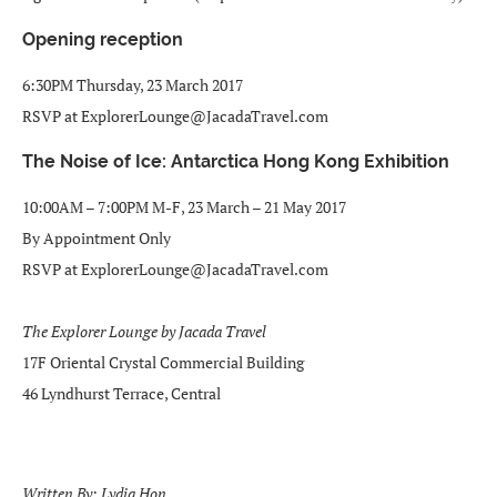
Opening reception
6:30PM Thursday, 23 March 2017
RSVP at ExplorerLounge@JacadaTravel.com
The Noise of Ice: Antarctica Hong Kong Exhibition
10:00AM – 7:00PM M-F, 23 March – 21 May 2017
By Appointment Only
RSVP at ExplorerLounge@JacadaTravel.com
The Explorer Lounge by Jacada Travel
17F Oriental Crystal Commercial Building
46 Lyndhurst Terrace, Central
Written By: Lydia Hon