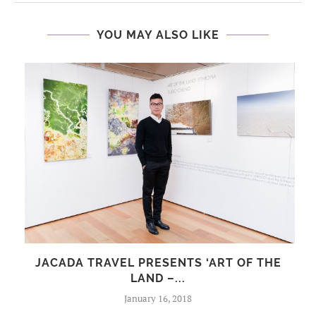
YOU MAY ALSO LIKE
JACADA TRAVEL PRESENTS ‘ART OF THE
LAND –...
January 16, 2018