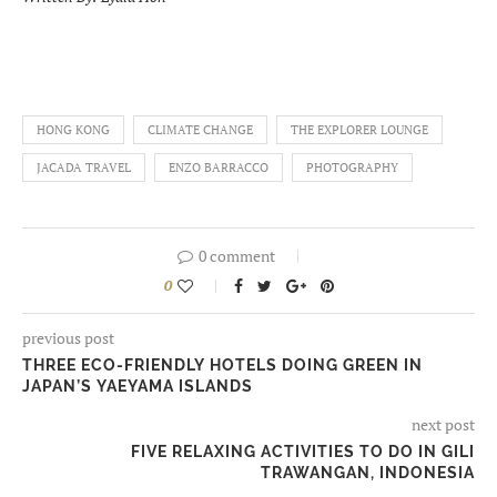
HONG KONG
CLIMATE CHANGE
THE EXPLORER LOUNGE
JACADA TRAVEL
ENZO BARRACCO
PHOTOGRAPHY
0 comment
0
previous post
THREE ECO-FRIENDLY HOTELS DOING GREEN IN
JAPAN’S YAEYAMA ISLANDS
next post
FIVE RELAXING ACTIVITIES TO DO IN GILI
TRAWANGAN, INDONESIA