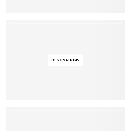
DESTINATIONS