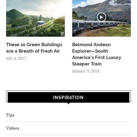
These 10 Green Buildings
Belmond Andean
are a Breath of Fresh Air
Explorer—South
America’s First Luxury
July 4, 2017
Sleeper Train
January 9, 2018
INSPIRATION
Tips
Videos