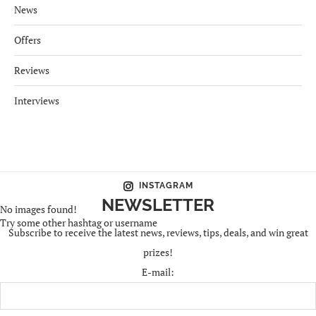
News
Offers
Reviews
Interviews
INSTAGRAM
NEWSLETTER
No images found!
Try some other hashtag or username
Subscribe to receive the latest news, reviews, tips, deals, and win great
prizes!
E-mail: