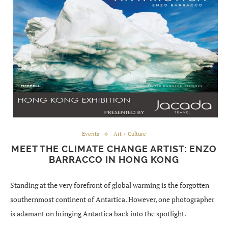
Events
Art + Culture
MEET THE CLIMATE CHANGE ARTIST: ENZO
BARRACCO IN HONG KONG
Standing at the very forefront of global warming is the forgotten
southernmost continent of Antartica. However, one photographer
is adamant on bringing Antartica back into the spotlight.