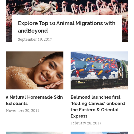
Explore Top 10 Animal Migrations with
andBeyond
September 19, 2017
5 Natural Homemade Skin
Belmond launches first
Exfoliants
‘Rolling Canvas’ onboard
the Eastern & Oriental
November 20, 2017
Express
February 28, 2017