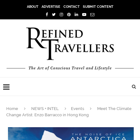
ABOUT
ADVERTISE
CONTACT
SUBMIT CONTENT
The Art of Conscious Travel and Lifestyle
Home
NEWS + INTEL
Events
Meet The Climate
Change Artist: Enzo Barracco in Hong Kong