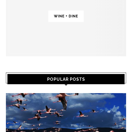
WINE + DINE
POPULAR POSTS