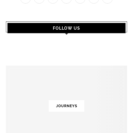
FOLLOW US
JOURNEYS