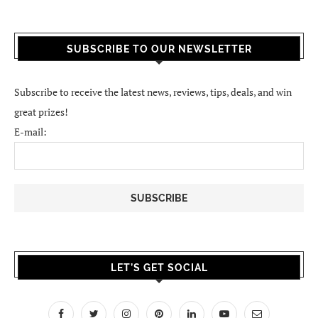
SUBSCRIBE TO OUR NEWSLETTER
Subscribe to receive the latest news, reviews, tips, deals, and win
great prizes!
E-mail:
LET’S GET SOCIAL