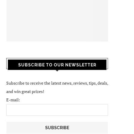
SUBSCRIBE TO OUR NEWSLETTER
Subscribe to receive the latest news, reviews, tips, deals,
and win great prizes!
E-mail: