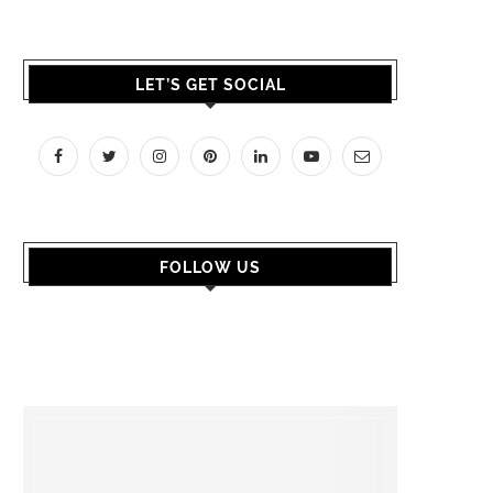
LET’S GET SOCIAL
FOLLOW US