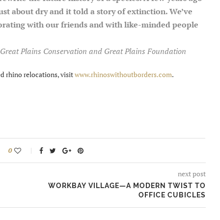
ust about dry and it told a story of extinction. We’ve
orating with our friends and with like-minded people
Great Plains Conservation and Great Plains Foundation
 rhino relocations, visit
www.rhinoswithoutborders.com
.
0
next post
WORKBAY VILLAGE—A MODERN TWIST TO
OFFICE CUBICLES