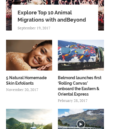
Explore Top 10 Animal
Migrations with andBeyond
September 19, 2017
5 Natural Homemade
Belmond launches first
Skin Exfoliants
‘Rolling Canvas’
onboard the Eastern &
November 20, 2017
Oriental Express
February 28, 2017