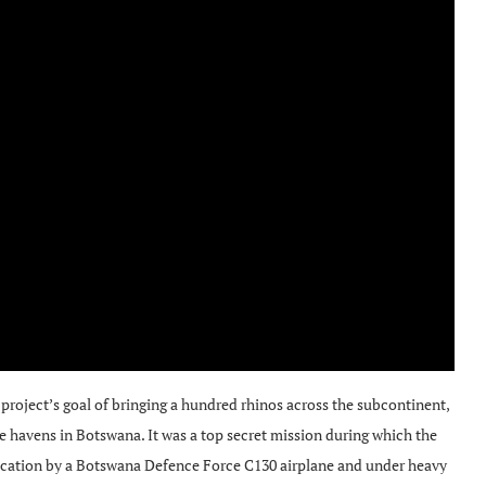
roject’s goal of bringing a hundred rhinos across the subcontinent,
fe havens in Botswana. It was a top secret mission during which the
 location by a Botswana Defence Force C130 airplane and under heavy