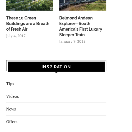
These 10 Green
Belmond Andean
Buildings are a Breath
Explorer—South
of Fresh Air
America’s First Luxury
Sleeper Train
July 4, 2017
January 9, 2018
INSPIRATION
Tips
Videos
News
Offers