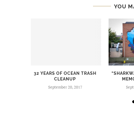
YOU M
 STYLISH
32 YEARS OF OCEAN TRASH
“SHARKW
NDLY
CLEANUP
MEM
S
September 20, 2017
Sept