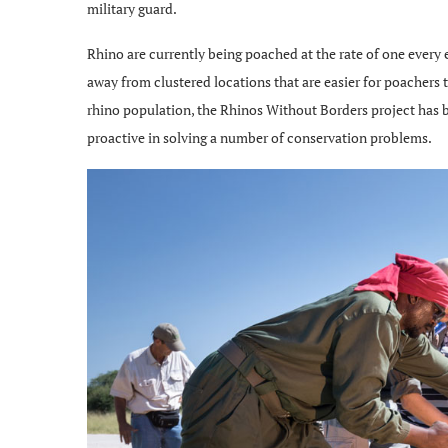
military guard.
Rhino are currently being poached at the rate of one ever
away from clustered locations that are easier for poachers t
rhino population, the Rhinos Without Borders project has b
proactive in solving a number of conservation problems.