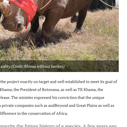
 safety (Credit/Rhinos without borders)
he project exactly on target and well established to meet its goal of
Khama, the President of Botswana, as well as TK Khama, the
elease. The minister expressed his conviction that the unique
private companies such as andBeyond and Great Plains as well as
ifference in the conservation of Africa.
 rewrite the future history of a species. A few years ago