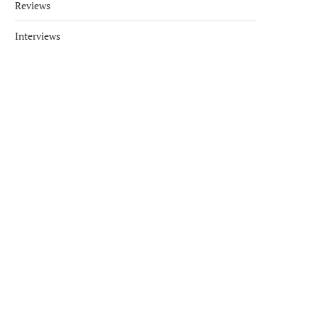
Reviews
Interviews
LUXURY DOESN’T HAVE TO
KEMPINSKI SEYCHELLES 
COST THE EARTH
ECO-FRIENDLY HOTEL A
June 7, 2017
March 19, 2018