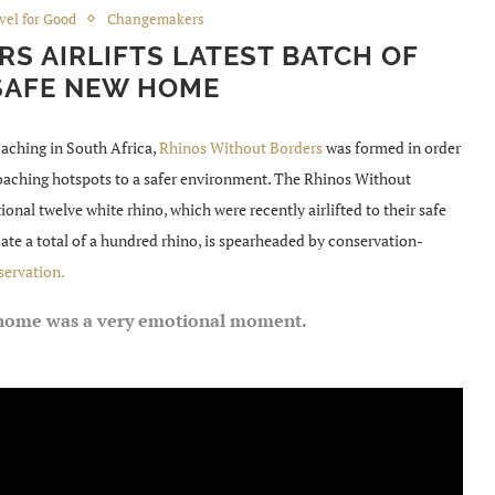
vel for Good
Changemakers
S AIRLIFTS LATEST BATCH OF
SAFE NEW HOME
oaching in South Africa,
Rhinos Without Borders
was formed in order
oaching hotspots to a safer environment. The Rhinos Without
ional twelve white rhino, which were recently airlifted to their safe
te a total of a hundred rhino, is spearheaded by conservation-
servation.
w home was a very emotional moment.