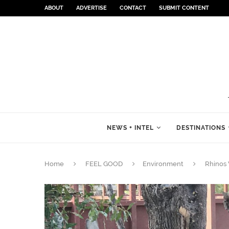
ABOUT
ADVERTISE
CONTACT
SUBMIT CONTENT
NEWS + INTEL
DESTINATIONS
Home
FEEL GOOD
Environment
Rhinos 