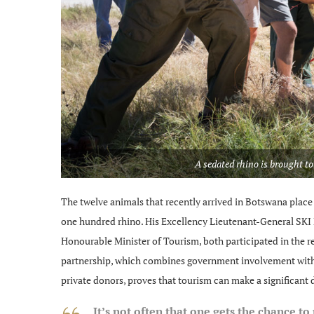
A sedated rhino is brought to
The twelve animals that recently arrived in Botswana place t
one hundred rhino. His Excellency Lieutenant-General SKI 
Honourable Minister of Tourism, both participated in the r
partnership, which combines government involvement with 
private donors, proves that tourism can make a significant d
It’s not often that one gets the chance to