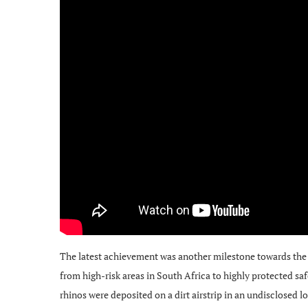
The latest achievement was another milestone towards the p
from high-risk areas in South Africa to highly protected sa
rhinos were deposited on a dirt airstrip in an undisclosed