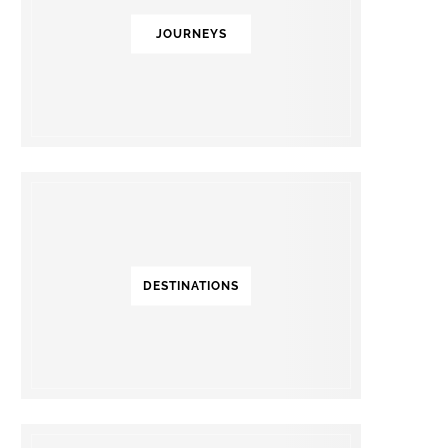
JOURNEYS
DESTINATIONS