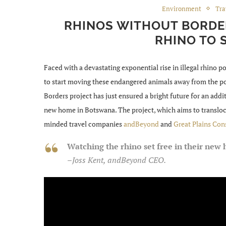
Environment
Tra
RHINOS WITHOUT BORDER
RHINO TO 
Faced with a devastating exponential rise in illegal rhino p
to start moving these endangered animals away from the p
Borders project has just ensured a bright future for an addit
new home in Botswana. The project, which aims to transloca
minded travel companies
andBeyond
and
Great Plains Con
Watching the rhino set free in their ne
–
Joss Kent, andBeyond CEO.