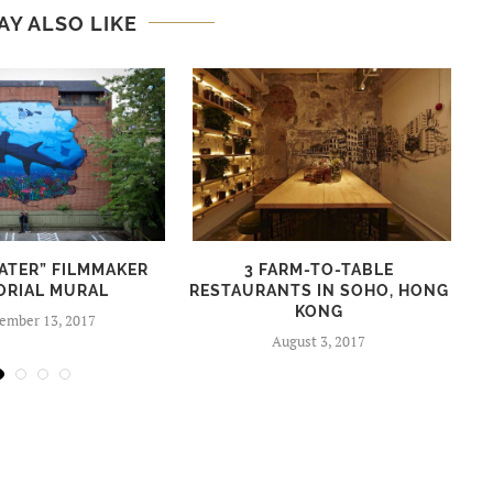
AY ALSO LIKE
ATER” FILMMAKER
3 FARM-TO-TABLE
ORIAL MURAL
RESTAURANTS IN SOHO, HONG
KONG
ember 13, 2017
August 3, 2017