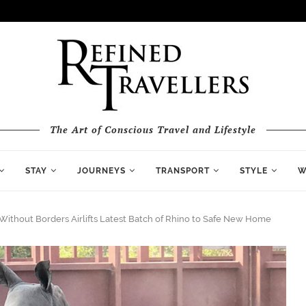
The Art of Conscious Travel and Lifestyle
STAY
JOURNEYS
TRANSPORT
STYLE
W
Without Borders Airlifts Latest Batch of Rhino to Safe New Home