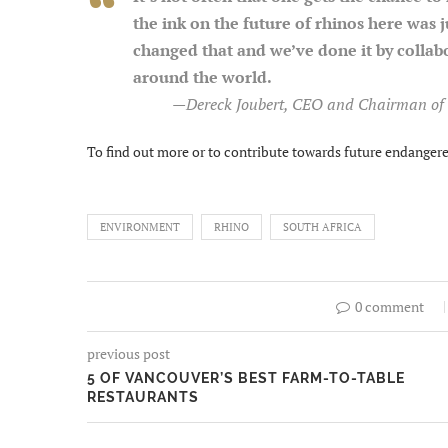
the ink on the future of rhinos here was j
changed that and we’ve done it by collab
around the world.
—
Dereck Joubert, CEO and Chairman of 
To find out more or to contribute towards future endangered
ENVIRONMENT
RHINO
SOUTH AFRICA
0 comment
previous post
5 OF VANCOUVER’S BEST FARM-TO-TABLE
RESTAURANTS