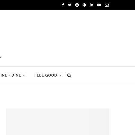
INE + DINE
FEEL GOOD