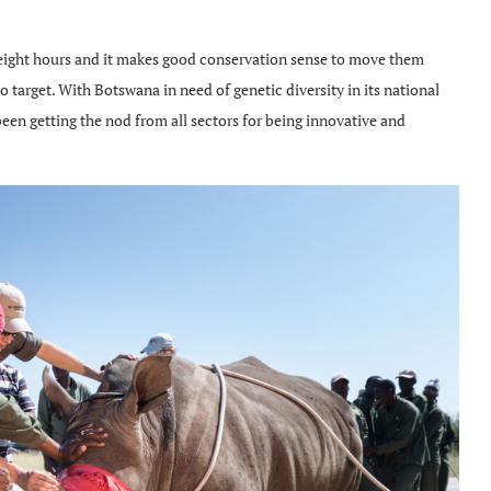
y eight hours and it makes good conservation sense to move them
o target. With Botswana in need of genetic diversity in its national
een getting the nod from all sectors for being innovative and