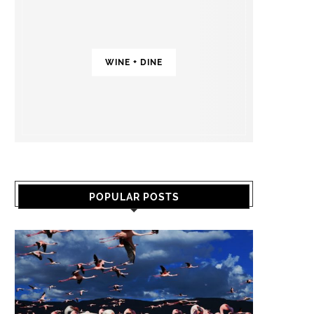
WINE + DINE
POPULAR POSTS