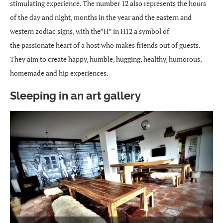
stimulating experience. The number 12 also represents the hours
of the day and night, months in the year and the eastern and
western zodiac signs, with the”H” in H12 a symbol of
the passionate heart of a host who makes friends out of guests.
They aim to create happy, humble, hugging, healthy, humorous,
homemade and hip experiences.
Sleeping in an art gallery