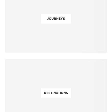
JOURNEYS
DESTINATIONS