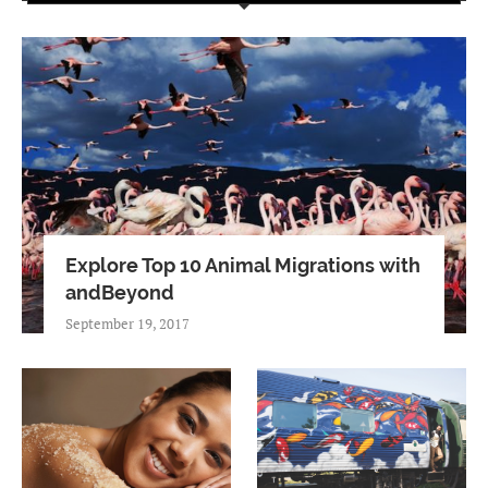
Explore Top 10 Animal Migrations with
andBeyond
September 19, 2017