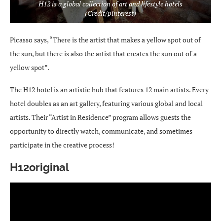
H12 is a global collection of art and lifestyle hotels
(Credit/pinterest)
Picasso says, “There is the artist that makes a yellow spot out of
the sun, but there is also the artist that creates the sun out of a
yellow spot”.
The H12 hotel is an artistic hub that features 12 main artists. Every
hotel doubles as an art gallery, featuring various global and local
artists. Their “Artist in Residence” program allows guests the
opportunity to directly watch, communicate, and sometimes
participate in the creative process!
H12original