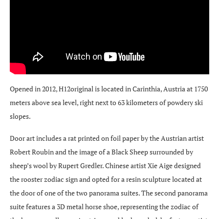
Opened in 2012, H12original is located in Carinthia, Austria at 1750
meters above sea level, right next to 63 kilometers of powdery ski
slopes.
Door art includes a rat printed on foil paper by the Austrian artist
Robert Roubin and the image of a Black Sheep surrounded by
sheep’s wool by Rupert Gredler. Chinese artist Xie Aige designed
the rooster zodiac sign and opted for a resin sculpture located at
the door of one of the two panorama suites. The second panorama
suite features a 3D metal horse shoe, representing the zodiac of