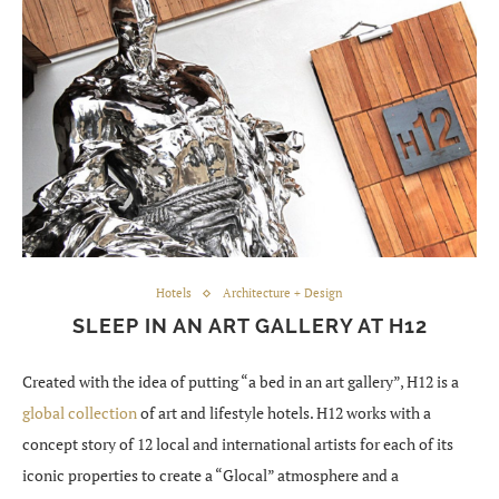
Hotels
Architecture + Design
SLEEP IN AN ART GALLERY AT H12
Created with the idea of putting “a bed in an art gallery”, H12 is a
global collection
of art and lifestyle hotels. H12 works with a
concept story of 12 local and international artists for each of its
iconic properties to create a “Glocal” atmosphere and a