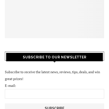
SUBSCRIBE TO OUR NEWSLETTER
Subscribe to receive the latest news, reviews, tips, deals, and win
great prizes!
E-mail: