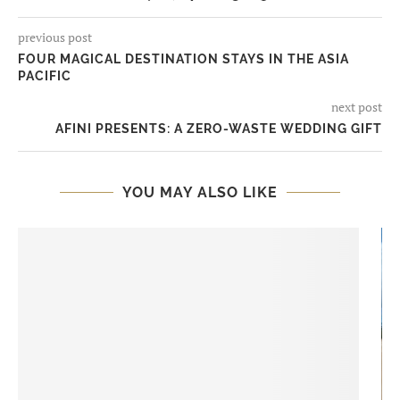
previous post
FOUR MAGICAL DESTINATION STAYS IN THE ASIA
PACIFIC
next post
AFINI PRESENTS: A ZERO-WASTE WEDDING GIFT
YOU MAY ALSO LIKE