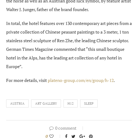
the horse as well as an Austrian good luck symbol, by feature artist
Walter J. Junger, father of the brand founder.
In total, the hotel features over 130 contemporary art pieces from a
private collection of Chinese peasant paintings to a 3 meter, 1 ton
stainless steel sculpture of Ren Zhe, the leading Chinese sculptor.
German Times Magazine commented that “this small boutique
hotel in the Alps, has the leading art collection of any hotel in
Europe”.
For more details, visit
plateno-group.com/en/group/h-12
.
AUSTRIA
ART GALLERY
H12
SLEEP
0 comment
0