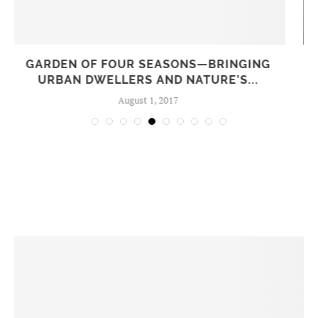
HEALING THE LAND ON MOLOKAI, HAWAII
January 29, 2018