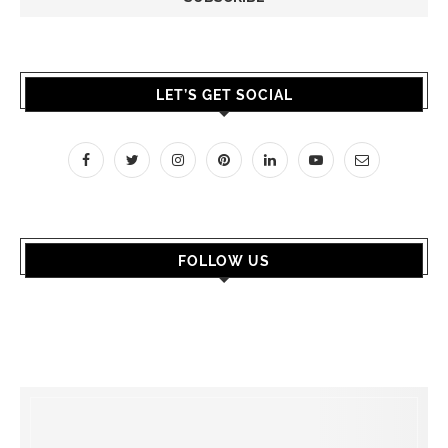
LET’S GET SOCIAL
FOLLOW US