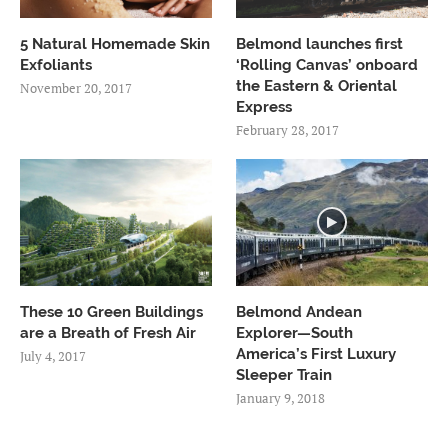
5 Natural Homemade Skin
Belmond launches first
Exfoliants
‘Rolling Canvas’ onboard
the Eastern & Oriental
November 20, 2017
Express
February 28, 2017
These 10 Green Buildings
Belmond Andean
are a Breath of Fresh Air
Explorer—South
America’s First Luxury
July 4, 2017
Sleeper Train
January 9, 2018