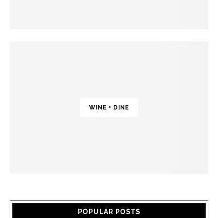
WINE + DINE
POPULAR POSTS