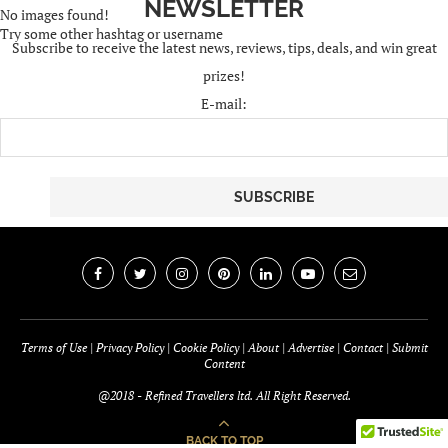
Try some other hashtag or username
Subscribe to receive the latest news, reviews, tips, deals, and win great
prizes!
E-mail:
Terms of Use
|
Privacy Policy
|
Cookie Policy
|
About
|
Advertise
|
Contact
|
Submit
Content
@2018 - Refined Travellers ltd. All Right Reserved.
BACK TO TOP