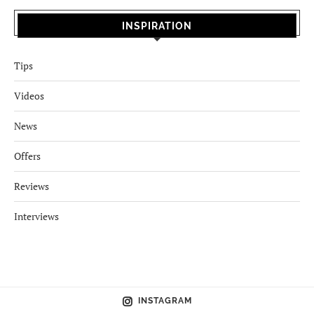
INSPIRATION
Tips
Videos
News
Offers
Reviews
Interviews
INSTAGRAM
NEWSLETTER
No images found!