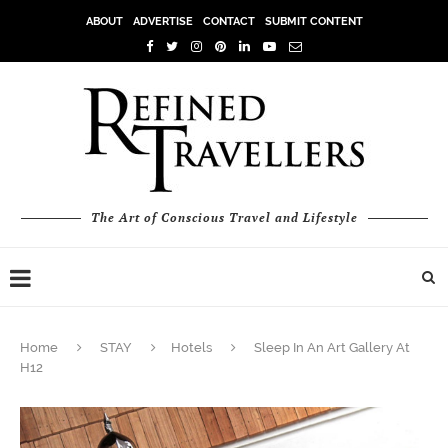
ABOUT
ADVERTISE
CONTACT
SUBMIT CONTENT
The Art of Conscious Travel and Lifestyle
Home
STAY
Hotels
Sleep In An Art Gallery At
H12