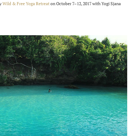
ry
Wild & Free Yoga Retreat
on October 7–12, 2017 with Yogi Sjana