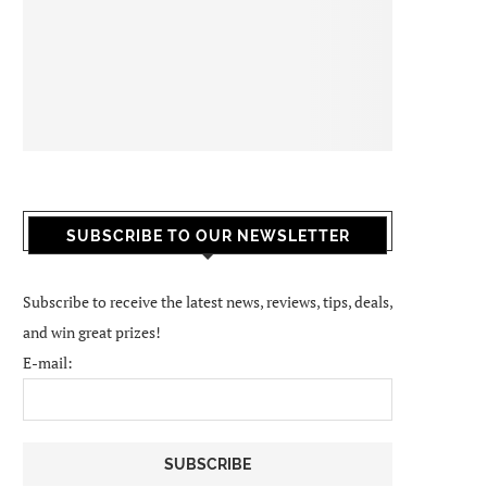
SUBSCRIBE TO OUR NEWSLETTER
Subscribe to receive the latest news, reviews, tips, deals,
and win great prizes!
E-mail: