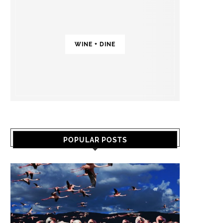
WINE + DINE
POPULAR POSTS