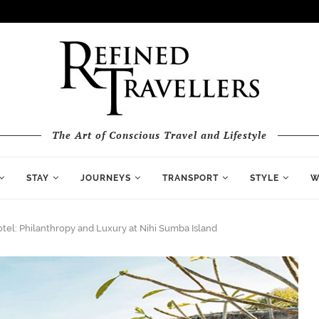
The Art of Conscious Travel and Lifestyle
STAY
JOURNEYS
TRANSPORT
STYLE
W
tel: Philanthropy and Luxury at Nihi Sumba Island