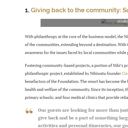
1.
Giving back to the community: 
The Foundation has built 16 primary schools that 
studen
With philanthropy at the core of the business model, the Ni
of the communities, extending beyond a destination. With th
awareness for the issues faced by local communities while 
Fostering community-based projects, a portion of Nihi’s pr
philanthropic project, established by Nihiwatu founder
Cla
benefactors of the Foundation. The resort has become the 
health and welfare of the community. Since its inception, 
primary schools; and four medical clinics that provide reli
Our guests are looking for more than just
give back and be a part of something lar
activities and personal itineraries, our 