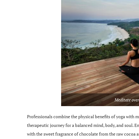
Meditate over
Professionals combine the physical benefits of yoga with m
therapeutic journey for a balanced mind, body, and soul. E
with the sweet fragrance of chocolate from the raw cocoa 