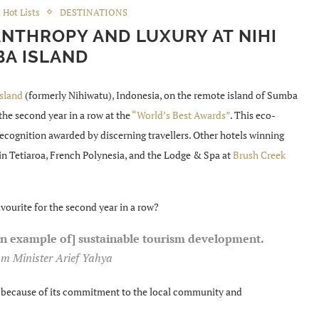
Hot Lists
DESTINATIONS
ANTHROPY AND LUXURY AT NIHI
A ISLAND
sland
(formerly Nihiwatu), Indonesia, on the remote island of Sumba
the second year in a row at the
“World’s Best Awards”
. This eco-
 recognition awarded by discerning travellers. Other hotels winning
in Tetiaroa, French Polynesia, and the Lodge & Spa at
Brush Creek
vourite for the second year in a row?
an example of] sustainable tourism development.
m Minister Arief Yahya
rd because of its commitment to the local community and