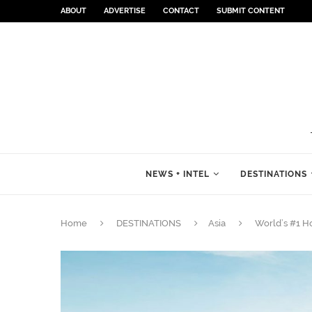
ABOUT
ADVERTISE
CONTACT
SUBMIT CONTENT
NEWS + INTEL
DESTINATIONS
Home
DESTINATIONS
Asia
World’s #1 Ho