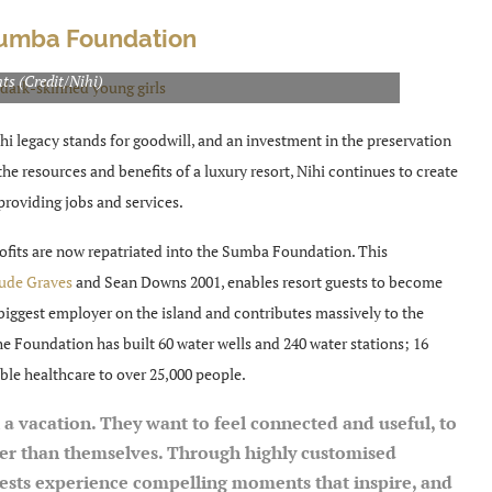
Sumba Foundation
supply water, toilets, tables, chairs and books to over 1,000
ts (Credit/Nihi)
hi legacy stands for goodwill, and an investment in the preservation
e resources and benefits of a luxury resort, Nihi continues to create
providing jobs and services.
ofits are now repatriated into the Sumba Foundation. This
ude Graves
and Sean Downs 2001, enables resort guests to become
biggest employer on the island and contributes massively to the
the Foundation has built
60 water wells and 240 water stations; 16
able healthcare to over 25,000 people.
 a vacation. They want to feel connected and useful, to
ger than themselves. Through highly customised
guests experience compelling moments that inspire, and