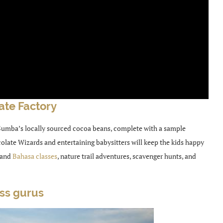
ate Factory
 Sumba’s locally sourced cocoa beans, complete with a sample
olate Wizards and entertaining babysitters will keep the kids happy
 and
Bahasa classes
, nature trail adventures, scavenger hunts, and
ass gurus