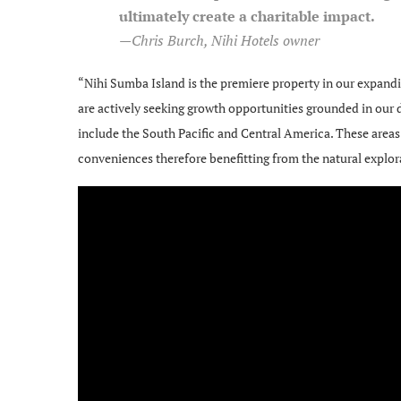
ultimately create a charitable impact.
—Chris Burch, Nihi Hotels owner
“Nihi Sumba Island is the premiere property in our expand
are actively seeking growth opportunities grounded in our d
include the South Pacific and Central America. These area
conveniences therefore benefitting from the natural explora