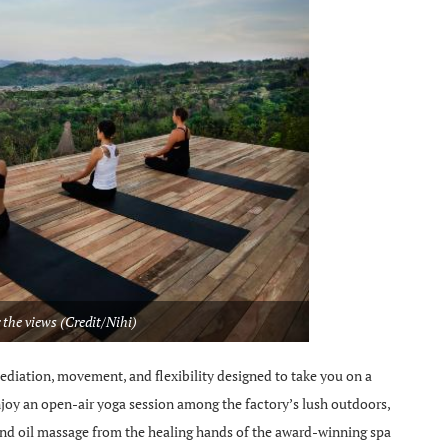
 the views (Credit/Nihi)
ediation, movement, and flexibility designed to take you on a
njoy an open-air yoga session among the factory’s lush outdoors,
and oil massage from the healing hands of the award-winning spa