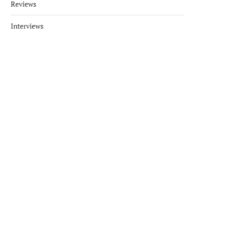
Reviews
Interviews