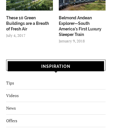
These 10 Green
Belmond Andean
Buildings are a Breath
Explorer—South
of Fresh Air
America’s First Luxury
Sleeper Train
July 4, 2017
January 9, 2018
INSPIRATION
Tips
Videos
News
Offers