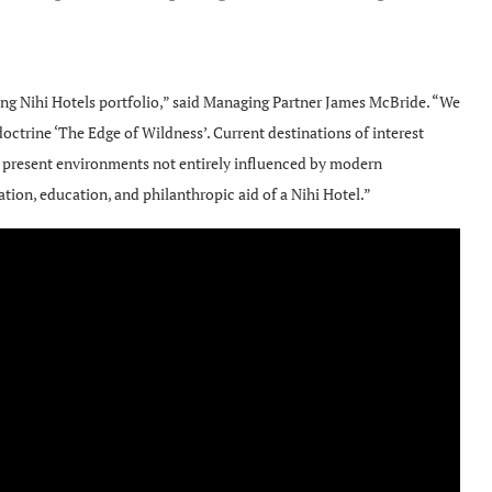
ing Nihi Hotels portfolio,” said Managing Partner James McBride. “We
octrine ‘The Edge of Wildness’. Current destinations of interest
s present environments not entirely influenced by modern
tion, education, and philanthropic aid of a Nihi Hotel.”