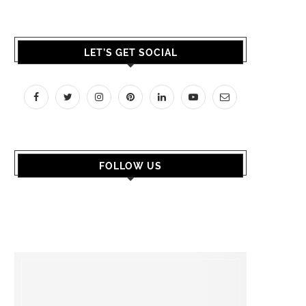
LET’S GET SOCIAL
FOLLOW US