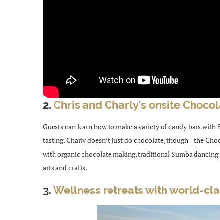
2.
Chris and Charly’s onsite Chocol
Guests can learn how to make a variety of candy bars with
tasting. Charly doesn’t just do chocolate, though—the Choc
with organic chocolate making, traditional Sumba dancing
arts and crafts.
3.
Wellness retreats with world-cl