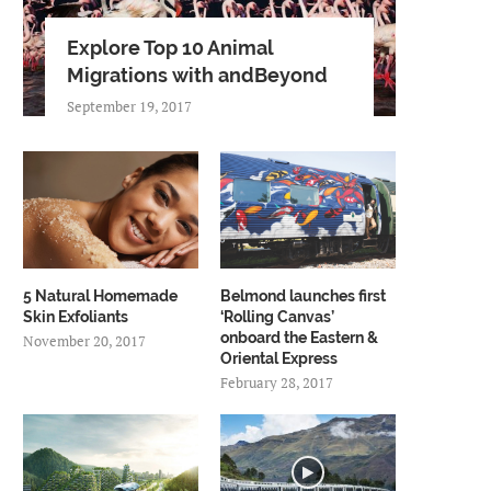
Explore Top 10 Animal
Migrations with andBeyond
September 19, 2017
5 Natural Homemade
Belmond launches first
Skin Exfoliants
‘Rolling Canvas’
onboard the Eastern &
November 20, 2017
Oriental Express
February 28, 2017