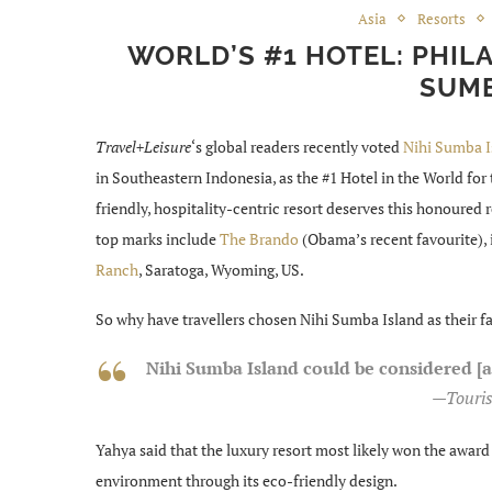
Asia
Resorts
WORLD’S #1 HOTEL: PHIL
SUMB
Travel+Leisure
‘s global readers recently voted
Nihi Sumba I
in Southeastern Indonesia, as the #1 Hotel in the World for 
friendly, hospitality-centric resort deserves this honoured
top marks include
The Brando
(Obama’s recent favourite), 
Ranch
, Saratoga, Wyoming, US.
So why have travellers chosen Nihi Sumba Island as their fa
Nihi Sumba Island could be considered [
—Touris
Yahya said that the luxury resort most likely won the awa
environment through its eco-friendly design.