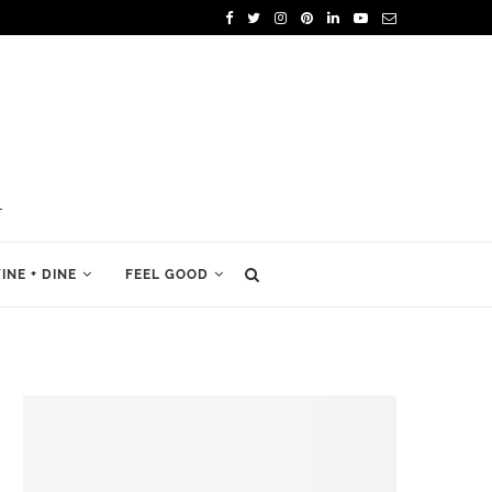
INE + DINE
FEEL GOOD