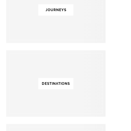
JOURNEYS
DESTINATIONS