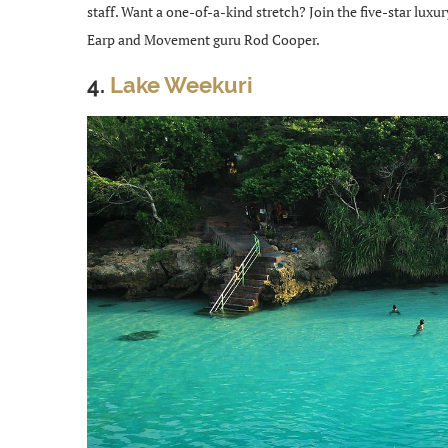
staff. Want a one-of-a-kind stretch? Join the five-star luxu
Earp and Movement guru Rod Cooper.
4.
Lake Weekuri