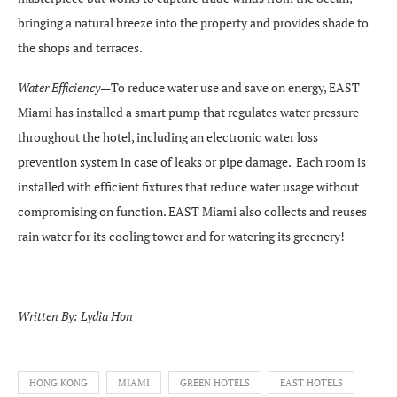
bringing a natural breeze into the property and provides shade to
the shops and terraces.
Water Efficiency—
To reduce water use and save on energy, EAST
Miami has installed a smart pump that regulates water pressure
throughout the hotel, including an electronic water loss
prevention system in case of leaks or pipe damage. Each room is
installed with efficient fixtures that reduce water usage without
compromising on function. EAST Miami also collects and reuses
rain water for its cooling tower and for watering its greenery!
Written By: Lydia Hon
HONG KONG
MIAMI
GREEN HOTELS
EAST HOTELS