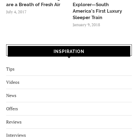
are a Breath of Fresh Air
Explorer—South
America’s First Luxury
July 4, 2017
Sleeper Train
January 9, 2018
INSPIRATION
Tips
Videos
News
Offers
Reviews
Interviews