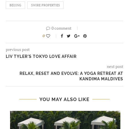
BEIJING
SWIRE PROPERTIES
0 comment
0
previous post
LIV TYLER’S TOKYO LOVE AFFAIR
next post
RELAX, RESET AND EVOLVE: A YOGA RETREAT AT
KANDIMA MALDIVES
YOU MAY ALSO LIKE