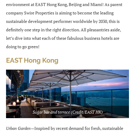
environment at EAST Hong Kong, Beijing and Miami! As parent
company Swire Properties is aiming to become the leading
sustainable development performer worldwide by 2030, this is
definitely one step in the right direction. All pleasantries aside,
let’s dive into what each of these fabulous business hotels are
doing to go green!
EAST Hong Kong
Sugar bar and terrace (Credit/EAST HK)
Urban Garden—
Inspired by recent demand for fresh, sustainable