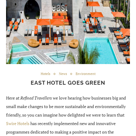
Hotels
News
Environment
EAST HOTEL GOES GREEN
Here at
Refined Travellers
we love hearing how businesses big and
small make changes to be more sustainable and environmentally
friendly, so you can imagine how delighted we were to learn that
Swire Hotels
has recently implemented new and innovative
programmes dedicated to making a positive impact on the