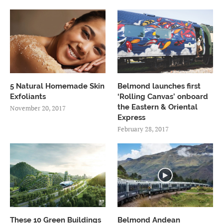
5 Natural Homemade Skin
Belmond launches first
Exfoliants
‘Rolling Canvas’ onboard
the Eastern & Oriental
November 20, 2017
Express
February 28, 2017
These 10 Green Buildings
Belmond Andean