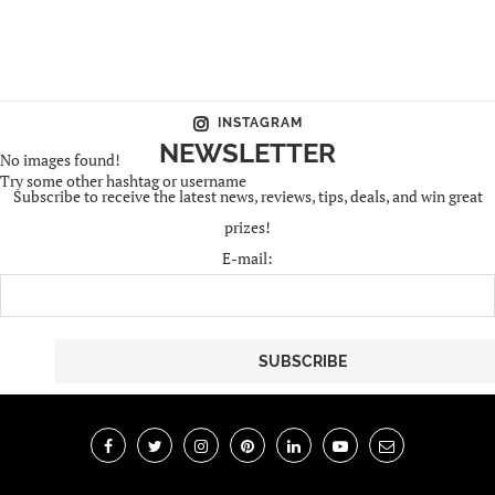
INSTAGRAM
NEWSLETTER
No images found!
Try some other hashtag or username
Subscribe to receive the latest news, reviews, tips, deals, and win great
prizes!
E-mail: