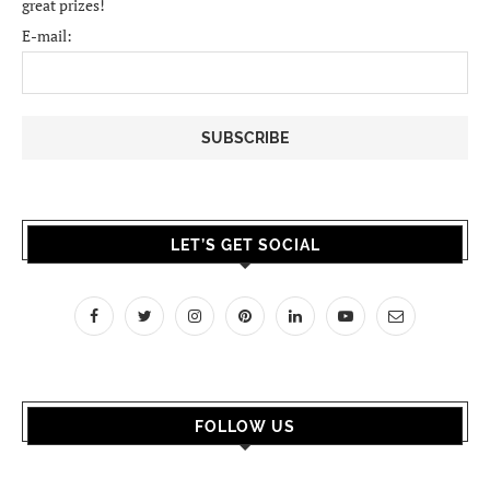
great prizes!
E-mail:
LET’S GET SOCIAL
FOLLOW US