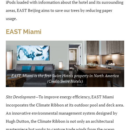
iPods loaded with information about the hotel and its surrounding
areas, EAST Beijing aims to save our trees by reducing paper
usage.
EAST Miami
EAST, Miami is the first Swire Hotels property in North America
(Credit/Swire Hotels)
Site Development—
To improve energy efficiency, EAST Miami
incorporates the Climate Ribbon at its outdoor pool and deck area.
An innovative environmental management system designed by
Hugh Dutton, the Climate Ribbon is not only an architectural
masterpiece but works to capture trade winds from the ocean,