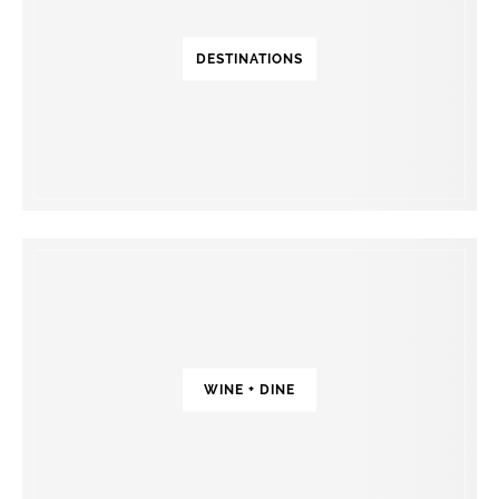
DESTINATIONS
WINE + DINE