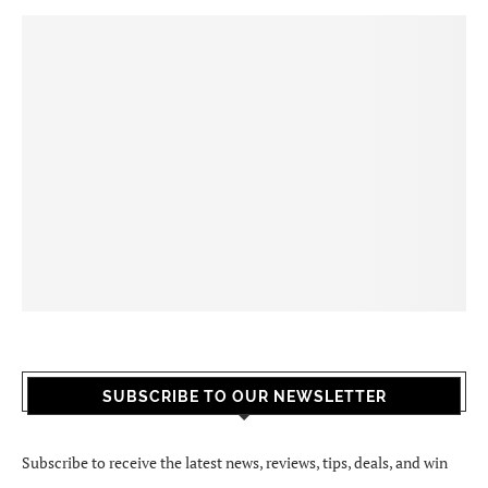
SUBSCRIBE TO OUR NEWSLETTER
Subscribe to receive the latest news, reviews, tips, deals, and win