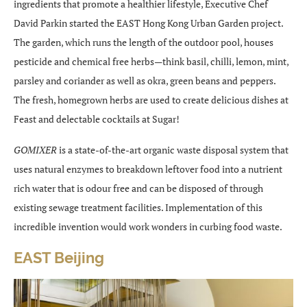
ingredients that promote a healthier lifestyle, Executive Chef
David Parkin started the EAST Hong Kong Urban Garden project.
The garden, which runs the length of the outdoor pool, houses
pesticide and chemical free herbs—think basil, chilli, lemon, mint,
parsley and coriander as well as okra, green beans and peppers.
The fresh, homegrown herbs are used to create delicious dishes at
Feast and delectable cocktails at Sugar!
GOMIXER
is a state-of-the-art organic waste disposal system that
uses natural enzymes to breakdown leftover food into a nutrient
rich water that is odour free and can be disposed of through
existing sewage treatment facilities. Implementation of this
incredible invention would work wonders in curbing food waste.
EAST Beijing