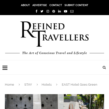
ABOUT
ADVERTISE
CONTACT
SUBMIT CONTENT
The Art of Conscious Travel and Lifestyle
Home
STAY
Hotels
EAST Hotel Goes Green