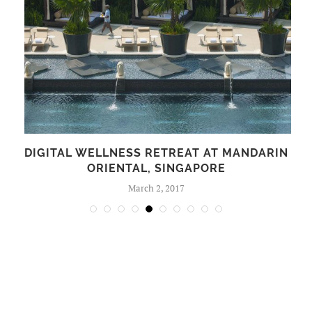
S
DIGITAL WELLNESS RETREAT AT MANDARIN
ORIENTAL, SINGAPORE
March 2, 2017