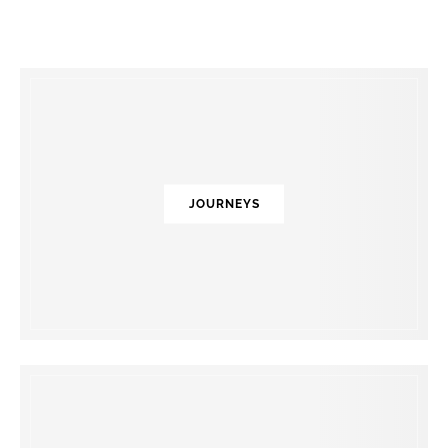
JOURNEYS