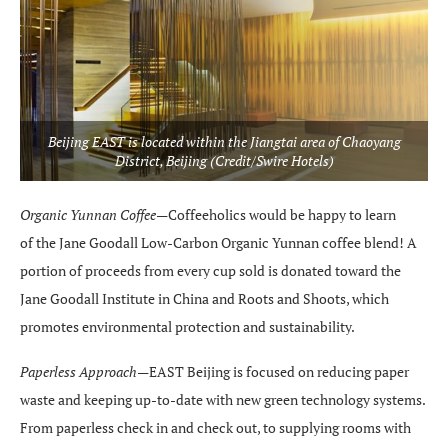
Beijing EAST is located within the Jiangtai area of Chaoyang
District, Beijing (Credit/Swire Hotels)
Organic Yunnan Coffee—
Coffeeholics would be happy to learn
of the Jane Goodall Low-Carbon Organic Yunnan coffee blend! A
portion of proceeds from every cup sold is donated toward the
Jane Goodall Institute in China and Roots and Shoots, which
promotes environmental protection and sustainability.
Paperless Approach—
EAST Beijing is focused on reducing paper
waste and keeping up-to-date with new green technology systems.
From paperless check in and check out, to supplying rooms with