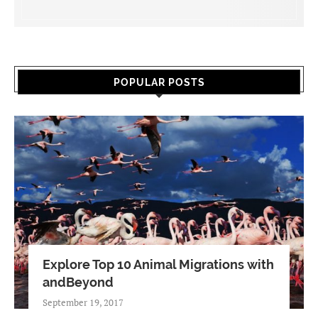
POPULAR POSTS
Explore Top 10 Animal Migrations with
andBeyond
September 19, 2017